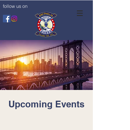
follow us on
Upcoming Events