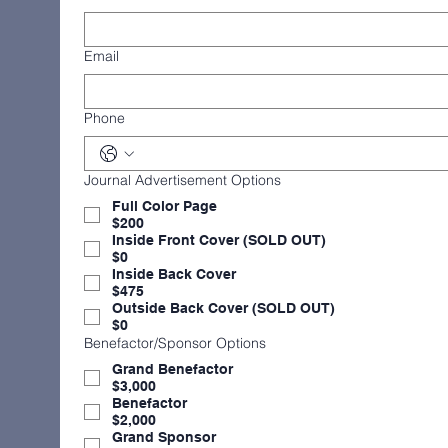
Email
Phone
Journal Advertisement Options
Full Color Page
$200
Inside Front Cover (SOLD OUT)
$0
Inside Back Cover
$475
Outside Back Cover (SOLD OUT)
$0
Benefactor/Sponsor Options
Grand Benefactor
$3,000
Benefactor
$2,000
Grand Sponsor