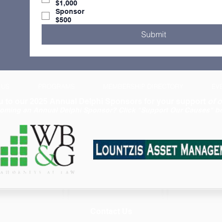
$1,000
Sponsor
$500
Submit
 US
PROGRAMS
MEMBERSHIP DIRECTORY
EV
 to our 2025 Annual Delphi Sponsors for your support
of o
coming an Annual Delphi Sponsor? Click "Support Our Causes" be
Contact Us