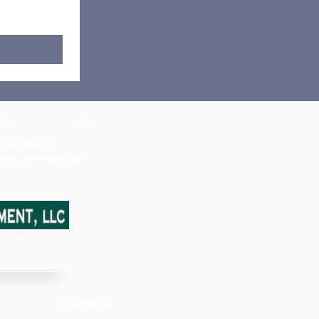
ENTS
CONTACT
ur efforts!
low or e-mail us!
Address