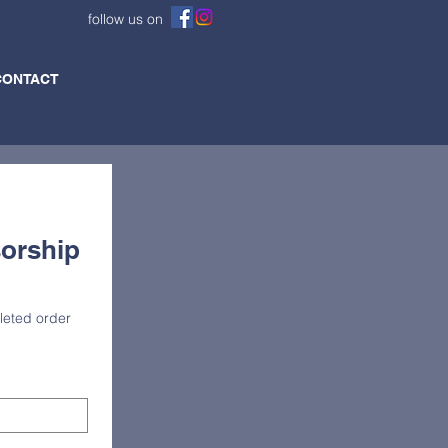
follow us on
CONTACT
orship 
eted order 