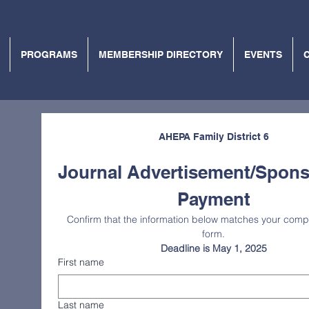
PROGRAMS
MEMBERSHIP DIRECTORY
EVENTS
AHEPA Family District 6
Journal Advertisement/Spons
Payment
Confirm that the information below matches your compl
form.
Deadline is May 1, 2025
First name
Last name