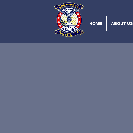
HOME
ABOUT US