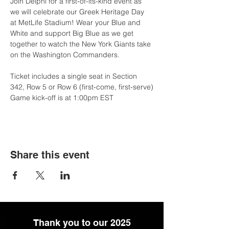
Join Delphi for a first-of-its-kind event as 
we will celebrate our Greek Heritage Day 
at MetLife Stadium! Wear your Blue and 
White and support Big Blue as we get 
together to watch the New York Giants take 
on the Washington Commanders. 
Ticket includes a single seat in Section 
342, Row 5 or Row 6 (first-come, first-serve)
Game kick-off is at 1:00pm EST 
Share this event
Thank you to our 2025