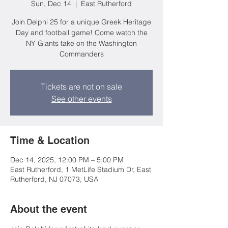
Sun, Dec 14
  |  
East Rutherford
Join Delphi 25 for a unique Greek Heritage
Day and football game! Come watch the
NY Giants take on the Washington
Commanders
Tickets are not on sale
See other events
Time & Location
Dec 14, 2025, 12:00 PM – 5:00 PM
East Rutherford, 1 MetLife Stadium Dr, East
Rutherford, NJ 07073, USA
About the event