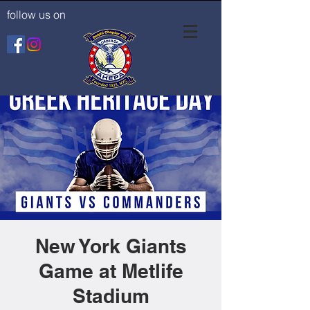
follow us on
New York Giants
Game at Metlife
Stadium