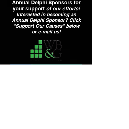
Annual Delphi Sponsors for
your support
of our efforts!
Interested in becoming an
Annual Delphi Sponsor? Click
"Support Our Causes" below
or e-mail us!
Contact Us
Email:
ahepa25.delphinyc@gmail.com
Send Message