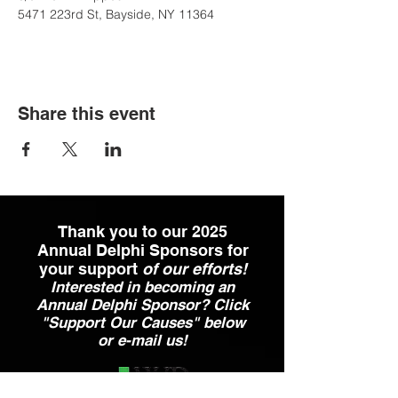
5471 223rd St, Bayside, NY 11364
Share this event
Thank you to our 2025
Annual Delphi Sponsors for
your support
of our efforts!
Interested in becoming an
Annual Delphi Sponsor? Click
"Support Our Causes" below
or e-mail us!