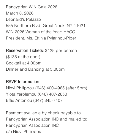
Pancyprian WIN Gala 2026
March 8, 2026
Leonard's Palazzo
555 Northern Blvd, Great Neck, NY 11021
WIN 2026 Woman of the Year: HACC 
President, Ms. Eftihia Pylarinou-Piper
Reservation Tickets
: $125 per person 
($135 at the door)
Cocktail at 4:00pm
Dinner and Dancing at 5:00pm
RSVP Information
Niovi Philippou (646) 400-4965 (after 5pm)
Yiota Yerolemou (646) 407-2650
Effie Antoniou (347) 345-7407
Payment available by check payable to 
Pancyprian Association INC and mailed to:
Pancyprian Association INC
c/o Niovi Philippou