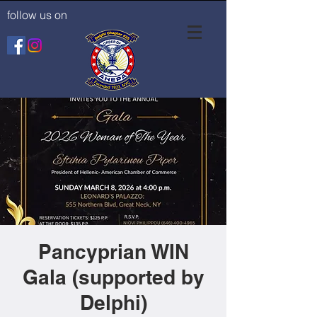
follow us on
Pancyprian WIN
Gala (supported by
Delphi)