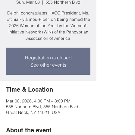
Sun, Mar 08
  |  
555 Northern Blvd
Delphi congratulates HACC President, Ms.
Eftihia Pylarinou-Piper, on being named the
2026 Woman of the Year by the Women’s
Initiative Network (WIN) of the Pancyprian
Association of America
Registration is closed
See other events
Time & Location
Mar 08, 2026, 4:00 PM – 8:00 PM
555 Northern Blvd, 555 Northern Blvd,
Great Neck, NY 11021, USA
About the event