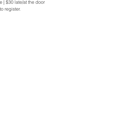
 | $30 late/at the door
o register.