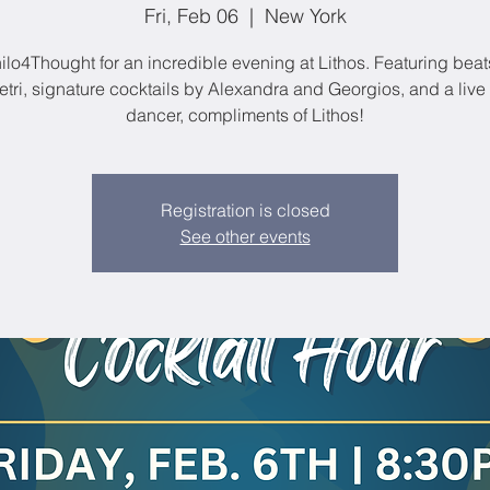
Fri, Feb 06
  |  
New York
ilo4Thought for an incredible evening at Lithos. Featuring bea
tri, signature cocktails by Alexandra and Georgios, and a live 
dancer, compliments of Lithos!
Registration is closed
See other events