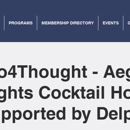
PROGRAMS
MEMBERSHIP DIRECTORY
EVENTS
lo4Thought - Ae
ghts Cocktail H
upported by Delp