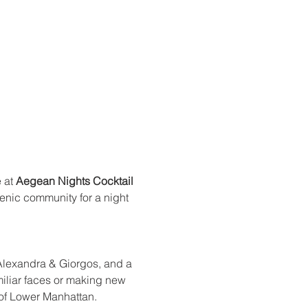
 at 
Aegean Nights Cocktail 
enic community for a night 
 Alexandra & Giorgos, and a 
miliar faces or making new 
 of Lower Manhattan.