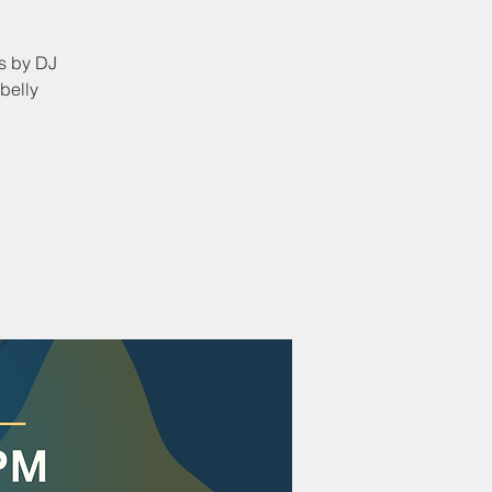
ts by DJ
belly