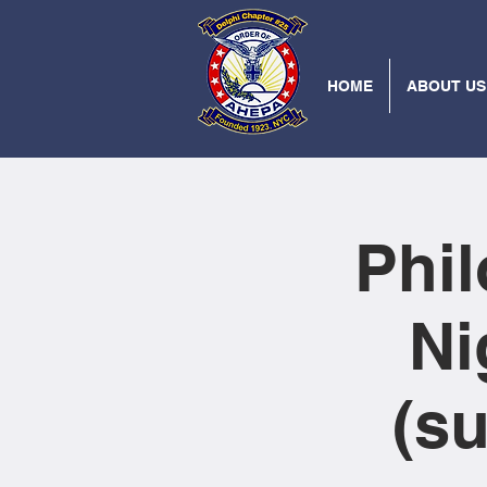
HOME
ABOUT US
Phi
Ni
(s