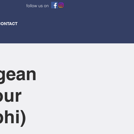
follow us on
CONTACT
gean
our
hi)