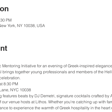
ion
:30 PM
New York, NY 10038, USA
nt
 Mentoring Initiative for an evening of Greek-inspired elegance
al brings together young professionals and members of the Hell
celebration.
 at 8:30 PM
 Lane, NYC 10038
g features beats by DJ Demetri, signature cocktails crafted by
f our venue hosts at Lithos. Whether you're catching up with fa
hance to experience the warmth of Greek hospitality in the heart