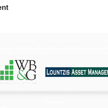
ent
 US
PROGRAMS
MEMBERSHIP DIRECTORY
EV
 to our 2025 Annual Delphi Sponsors for your support
of o
coming an Annual Delphi Sponsor? Click "Support Our Causes" be
Contact Us