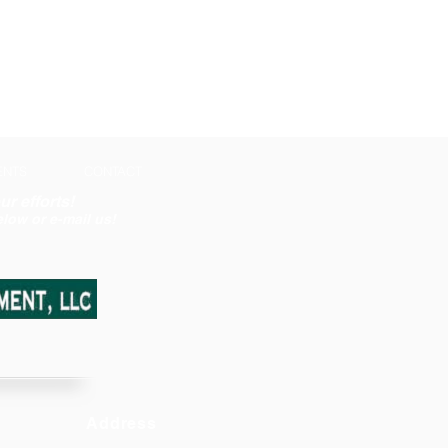
ENTS
CONTACT
ur efforts!
low or e-mail us!
Address