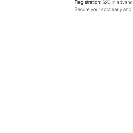
Registration:
 $20 in advance
Secure your spot early and t