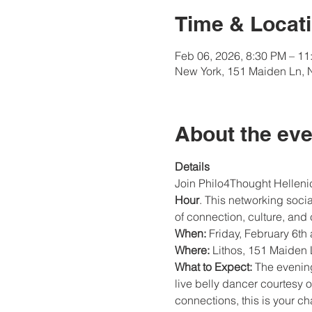
Time & Locat
Feb 06, 2026, 8:30 PM – 11
New York, 151 Maiden Ln, 
About the eve
Details
Join Philo4Thought Hellenic
Hour
. This networking soci
of connection, culture, and 
When:
 Friday, February 6th
Where:
 Lithos, 151 Maiden
What to Expect:
 The evenin
live belly dancer courtesy o
connections, this is your c