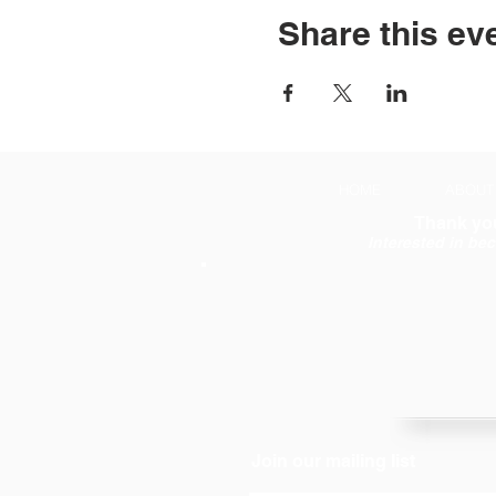
Share this ev
HOME
ABOUT
Thank you
Interested in be
Join our mailing list