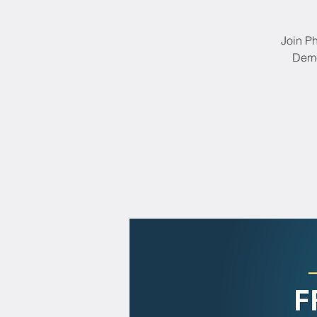
Join Ph
Deme