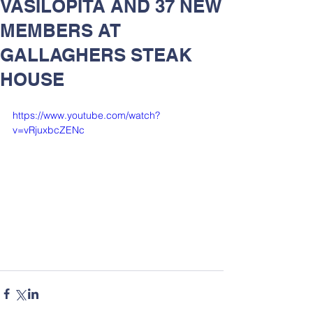
VASILOPITA AND 37 NEW
MEMBERS AT
GALLAGHERS STEAK
HOUSE
https://www.youtube.com/watch?
v=vRjuxbcZENc