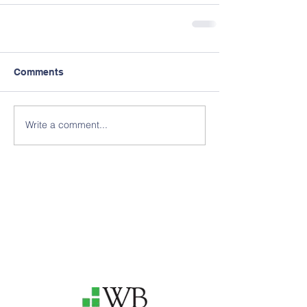
Comments
Write a comment...
Thank you to our 2025
Annual Delphi Sponsors for
your support
of our efforts!
Interested in becoming an
Annual Delphi Sponsor? Click
"Support Our Causes" below
or e-mail us!