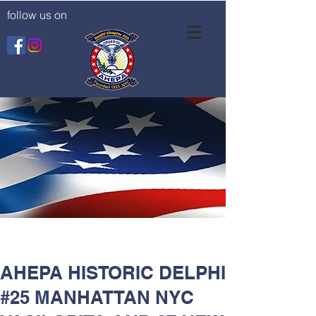
follow us on
AHEPA HISTORIC DELPHI
#25 MANHATTAN NYC