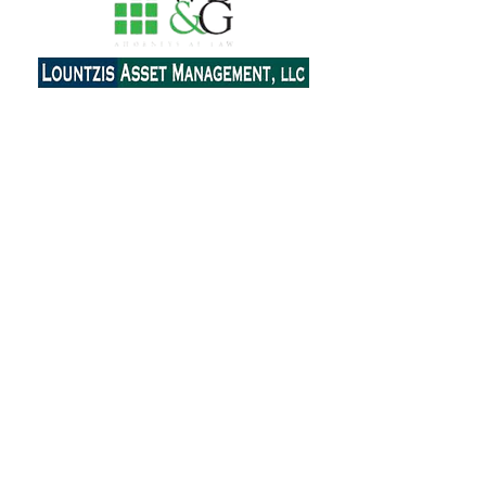
Contact Us
Email:
ahepa25.delphinyc@gmail.com
Send Message
Join our mailing list
Subscribe Now