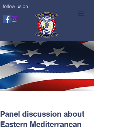
follow us on
Panel discussion about
Eastern Mediterranean