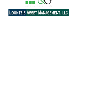
Contact Us
Email:
ahepa25.delphinyc@gmail.com
Send Message
Join our mailing list
Subscribe Now