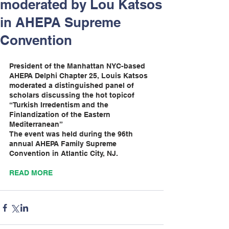
moderated by Lou Katsos
in AHEPA Supreme
Convention
President of the Manhattan NYC-based 
AHEPA Delphi Chapter 25, Louis Katsos 
moderated a distinguished panel of 
scholars discussing the hot topicof 
“Turkish Irredentism and the 
Finlandization of the Eastern 
Mediterranean”
The event was held during the 96th 
annual AHEPA Family Supreme 
Convention in Atlantic City, NJ.
READ MORE