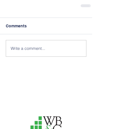
Comments
Write a comment...
Thank you to our 2025
Annual Delphi Sponsors for
your support
of our efforts!
Interested in becoming an
Annual Delphi Sponsor? Click
"Support Our Causes" below
or e-mail us!